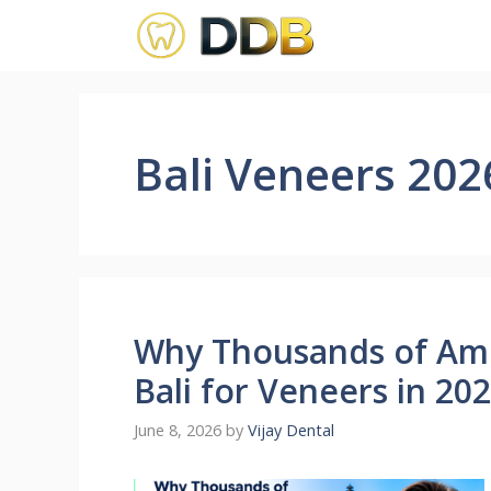
Skip
to
content
Bali Veneers 202
Why Thousands of Ame
Bali for Veneers in 20
June 8, 2026
by
Vijay Dental