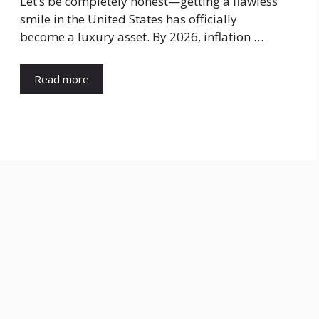
​Let’s be completely honest—getting a flawless
smile in the United States has officially
become a luxury asset. By 2026, inflation …
Read more