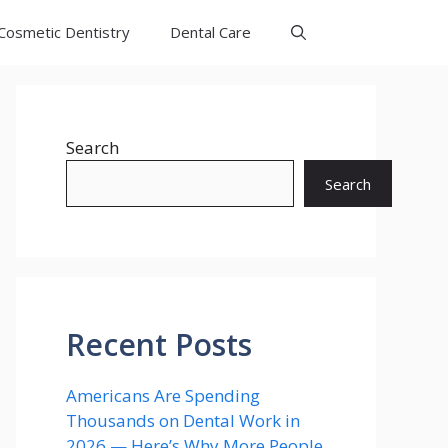
Cosmetic Dentistry
Dental Care
Search
Search
Recent Posts
Americans Are Spending
Thousands on Dental Work in
2026 — Here’s Why More People