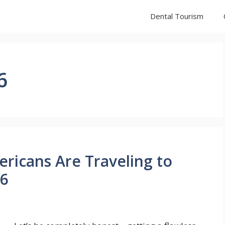
Dental Tourism
6
ricans Are Traveling to
26