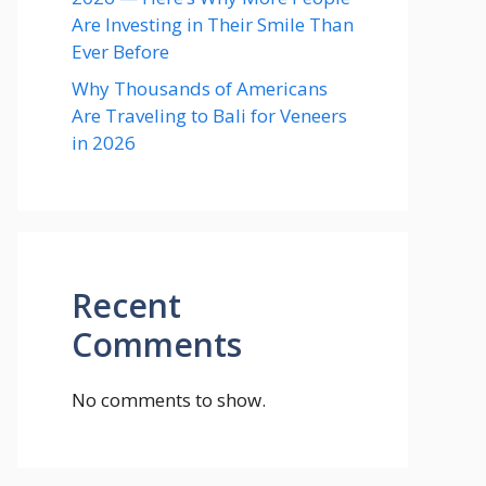
Are Investing in Their Smile Than
Ever Before
Why Thousands of Americans
Are Traveling to Bali for Veneers
in 2026
Recent
Comments
No comments to show.