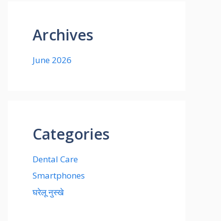
Archives
June 2026
Categories
Dental Care
Smartphones
घरेलू नुस्खे