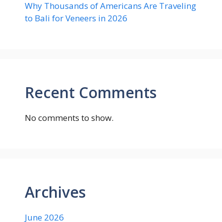
Why Thousands of Americans Are Traveling
to Bali for Veneers in 2026
Recent Comments
No comments to show.
Archives
June 2026