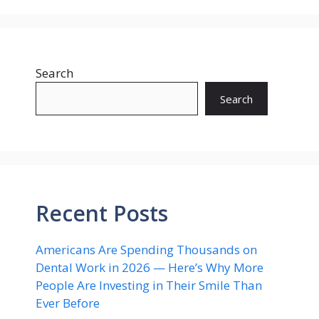
Search
Search
Recent Posts
Americans Are Spending Thousands on
Dental Work in 2026 — Here’s Why More
People Are Investing in Their Smile Than
Ever Before