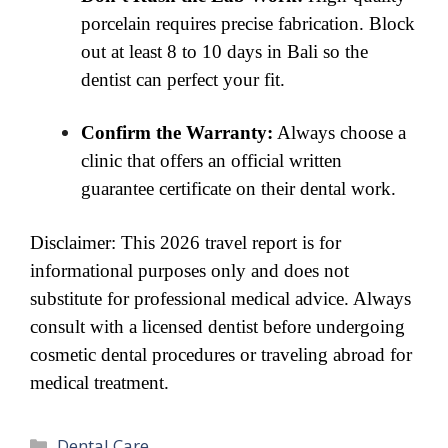
porcelain requires precise fabrication. Block
out at least 8 to 10 days in Bali so the
dentist can perfect your fit.
Confirm the Warranty:
Always choose a
clinic that offers an official written
guarantee certificate on their dental work.
Disclaimer: This 2026 travel report is for
informational purposes only and does not
substitute for professional medical advice. Always
consult with a licensed dentist before undergoing
cosmetic dental procedures or traveling abroad for
medical treatment.
Categories
Dental Care