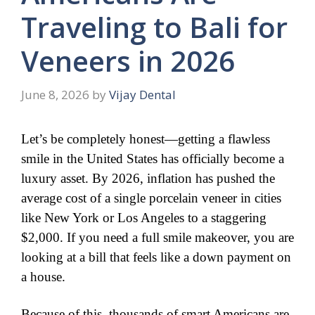
Traveling to Bali for
Veneers in 2026
June 8, 2026
by
Vijay Dental
​Let’s be completely honest—getting a flawless
smile in the United States has officially become a
luxury asset. By 2026, inflation has pushed the
average cost of a single porcelain veneer in cities
like New York or Los Angeles to a staggering
$2,000. If you need a full smile makeover, you are
looking at a bill that feels like a down payment on
a house.
​Because of this, thousands of smart Americans are