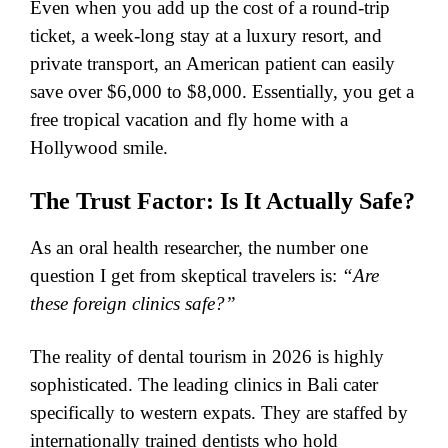
​Even when you add up the cost of a round-trip
ticket, a week-long stay at a luxury resort, and
private transport, an American patient can easily
save over $6,000 to $8,000. Essentially, you get a
free tropical vacation and fly home with a
Hollywood smile.
​The Trust Factor: Is It Actually Safe?
As an oral health researcher, the number one
question I get from skeptical travelers is:
“Are
these foreign clinics safe?”
​The reality of dental tourism in 2026 is highly
sophisticated. The leading clinics in Bali cater
specifically to western expats. They are staffed by
internationally trained dentists who hold