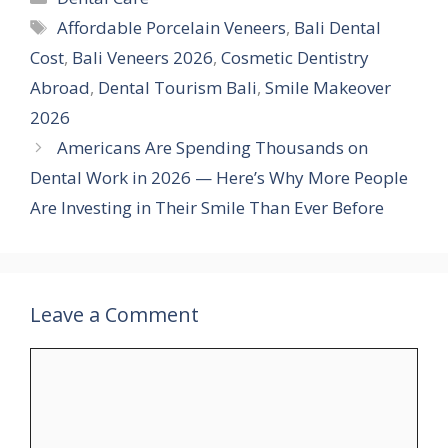
Tags
Affordable Porcelain Veneers
,
Bali Dental
Cost
,
Bali Veneers 2026
,
Cosmetic Dentistry
Abroad
,
Dental Tourism Bali
,
Smile Makeover
2026
Americans Are Spending Thousands on
Dental Work in 2026 — Here’s Why More People
Are Investing in Their Smile Than Ever Before
Leave a Comment
Comment