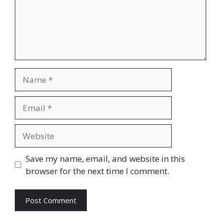
Name
Email
Website
Save my name, email, and website in this
browser for the next time I comment.