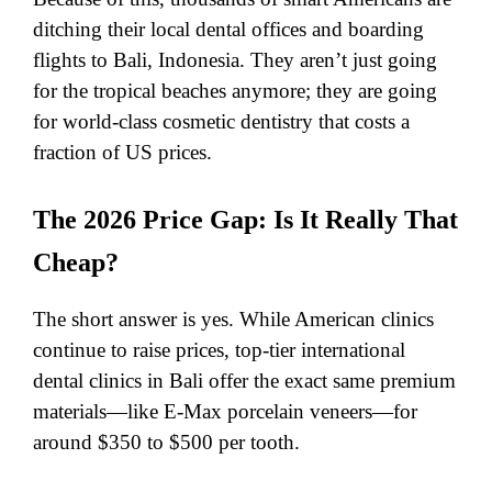
ditching their local dental offices and boarding
flights to Bali, Indonesia. They aren’t just going
for the tropical beaches anymore; they are going
for world-class cosmetic dentistry that costs a
fraction of US prices.
​The 2026 Price Gap: Is It Really That
Cheap?
The short answer is yes. While American clinics
continue to raise prices, top-tier international
dental clinics in Bali offer the exact same premium
materials—like E-Max porcelain veneers—for
around $350 to $500 per tooth.