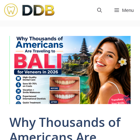
Skip
Menu
to
content
Why Thousands of
Americans Are