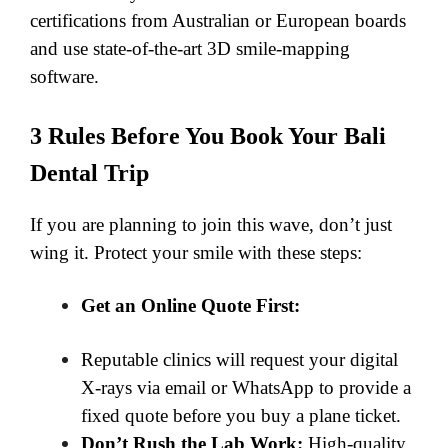
certifications from Australian or European boards
and use state-of-the-art 3D smile-mapping
software.
​3 Rules Before You Book Your Bali
Dental Trip
If you are planning to join this wave, don’t just
wing it. Protect your smile with these steps:
Get an Online Quote First:
Reputable clinics will request your digital
X-rays via email or WhatsApp to provide a
fixed quote before you buy a plane ticket.
Don’t Rush the Lab Work:
High-quality