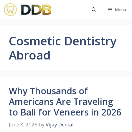
Skip
Menu
to
content
Cosmetic Dentistry
Abroad
Why Thousands of
Americans Are Traveling
to Bali for Veneers in 2026
June 8, 2026
by
Vijay Dental