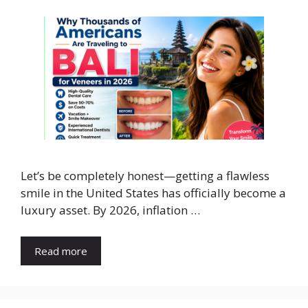
​Let’s be completely honest—getting a flawless
smile in the United States has officially become a
luxury asset. By 2026, inflation …
Read more