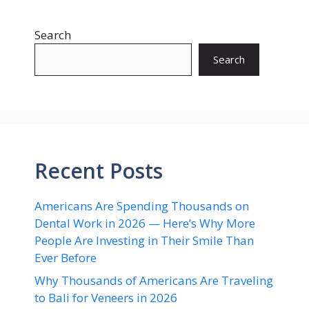
Search
Search
Recent Posts
Americans Are Spending Thousands on
Dental Work in 2026 — Here’s Why More
People Are Investing in Their Smile Than
Ever Before
Why Thousands of Americans Are Traveling
to Bali for Veneers in 2026