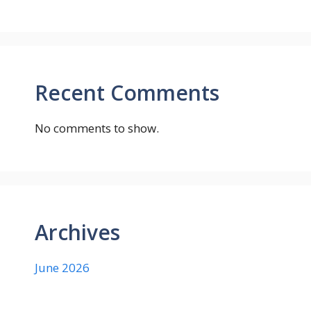
Recent Comments
No comments to show.
Archives
June 2026