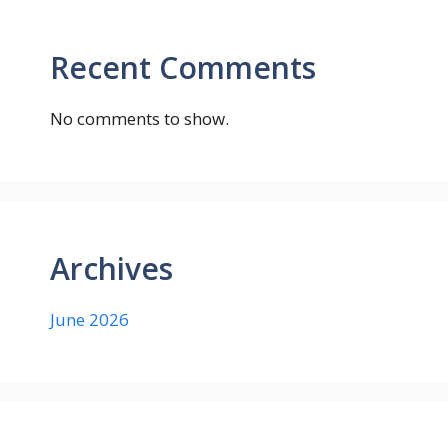
Recent Comments
No comments to show.
Archives
June 2026