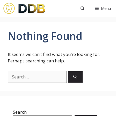
Skip
Menu
to
content
Nothing Found
It seems we can’t find what you’re looking for.
Perhaps searching can help.
Search
for:
Search