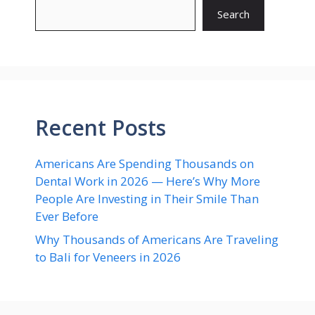
Search
Recent Posts
Americans Are Spending Thousands on
Dental Work in 2026 — Here’s Why More
People Are Investing in Their Smile Than
Ever Before
Why Thousands of Americans Are Traveling
to Bali for Veneers in 2026